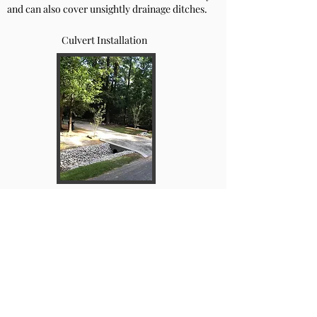
and can also cover unsightly drainage ditches.
Culvert Installation
Freshly laid gravel driveway