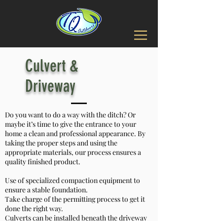
Culvert &
Driveway
Do you want to do a way with the ditch? Or
maybe it’s time to give the entrance to your
home a clean and professional appearance. By
taking the proper steps and using the
appropriate materials, our process ensures a
quality finished product.
Use of specialized compaction equipment to
ensure a stable foundation.
Take charge of the permitting process to get it
done the right way.
Culverts can be installed beneath the driveway