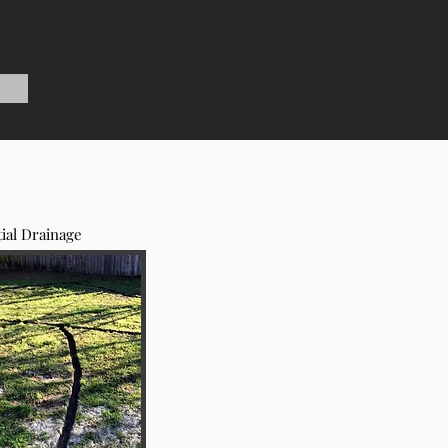
ial Drainage