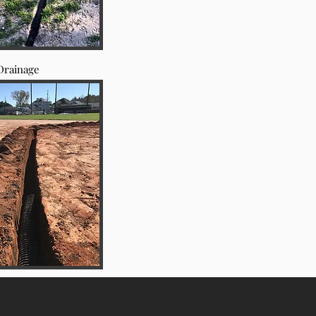
Drainage