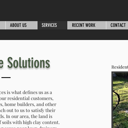
ABOUT US
SERVICES
RECENT WORK
CONTACT
e Solutions
Resident
ces is what defines us as a
our residential customers,
s, home builders, and other
h out to us to satisfy their
. In our area, the land is
f soils with high clay content.