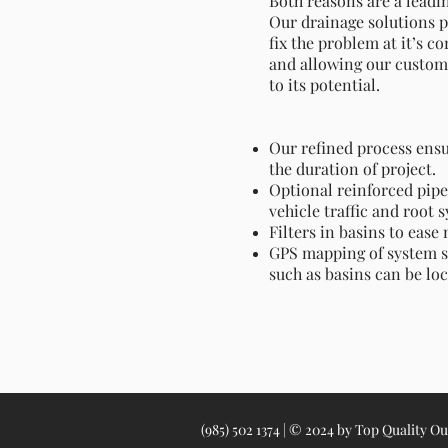
Both reasons are a leadi
Our drainage solutions 
fix the problem at it’s c
and allowing our customer
to its potential.
Our refined process ensu
the duration of project.
Optional reinforced pipe 
vehicle traffic and root 
Filters in basins to eas
GPS mapping of system s
such as basins can be loc
(985) 502 1374 | © 2024 by Top Quality O