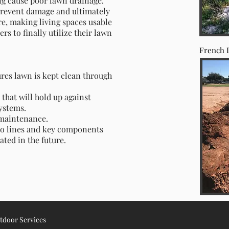
ng cause poor lawn drainage.
prevent damage and ultimately
ore, making living spaces usable
s to finally utilize their lawn
French 
res lawn is kept clean through
that will hold up against
systems.
e maintenance.
o lines and key components
ated in the future.
utdoor Services