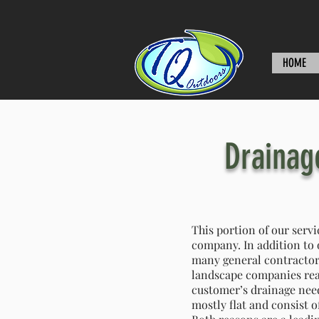
HOME
Drainag
This portion of our servi
company. In addition to 
many general contractor
landscape companies reac
customer’s drainage needs
mostly flat and consist o